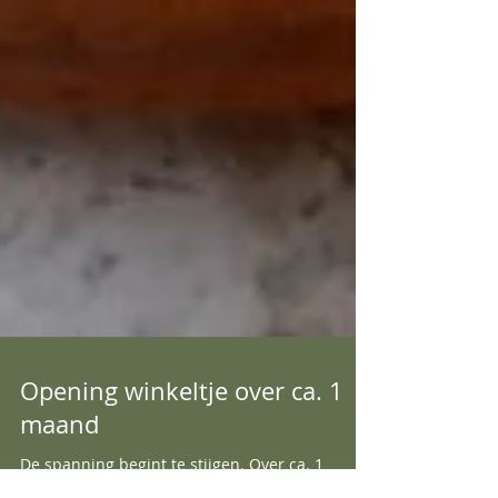
Opening winkeltje over ca. 1
maand